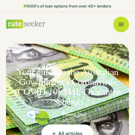
1000's of loan options from over 40+ lenders
GUIDES
Your guide to the Australian
Government’s Coronavirus
(COVID-19) SME Guarantee
Scheme
Phong Trac
16 April 2020 · 6 min read
← All articles