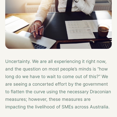
Uncertainty. We are all experiencing it right now,
and the question on most people’s minds is “how
long do we have to wait to come out of this?” We
are seeing a concerted effort by the government
to flatten the curve using the necessary Draconian
measures; however, these measures are
impacting the livelihood of SMEs across Australia.