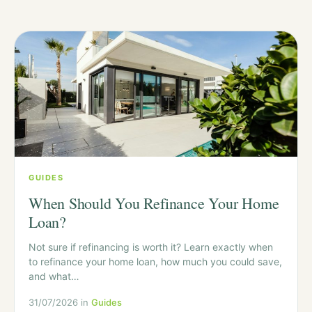
GUIDES
When Should You Refinance Your Home
Loan?
Not sure if refinancing is worth it? Learn exactly when
to refinance your home loan, how much you could save,
and what…
31/07/2026 in
Guides