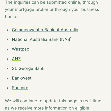
The inquiries can be submitted online, through
your mortgage broker or through your business
banker.
Commonwealth Bank of Australia
National Australia Bank (NAB)
Westpac
ANZ
St. George Bank
Bankwest
Suncorp
We will continue to update this page in real-time
as we receive more information on eligible