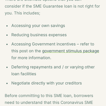
consider if the SME Guarantee loan is not right for
you. This includes;
Accessing your own savings
Reducing business expenses
Accessing Government incentives – refer to
this post on the
government stimulus package
for more information.
Deferring repayments and / or varying other
loan facilities
Negotiate directly with your creditors
Before committing to this SME loan, borrowers
need to understand that this Coronavirus SME