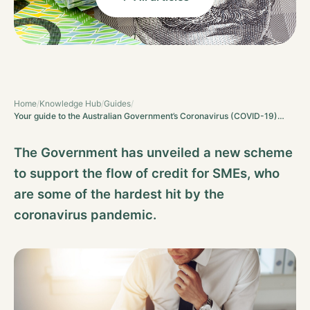
Home
/
Knowledge Hub
/
Guides
/
Your guide to the Australian Government’s Coronavirus (COVID-19)…
The Government has unveiled a new scheme
to support the flow of credit for SMEs, who
are some of the hardest hit by the
coronavirus pandemic.