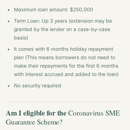
Maximum loan amount: $250,000
Term Loan: Up 3 years (extension may be
granted by the lender on a case-by-case
basis)
It comes with 6 months holiday repayment
plan (This means borrowers do not need to
make their repayments for the first 6 months
with interest accrued and added to the loan)
No security required
Am I eligible for the
Coronavirus SME
Guarantee Scheme?