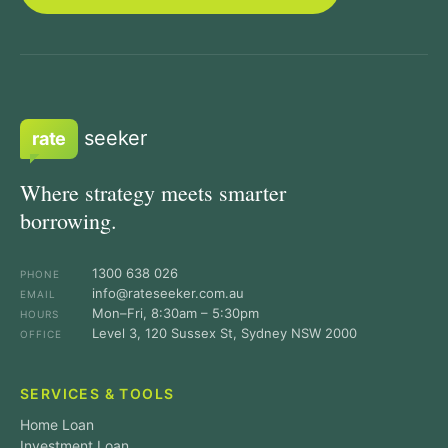
seeker
rate
Where strategy meets smarter
borrowing.
1300 638 026
PHONE
info@rateseeker.com.au
EMAIL
Mon–Fri, 8:30am – 5:30pm
HOURS
Level 3, 120 Sussex St, Sydney NSW 2000
OFFICE
SERVICES & TOOLS
Home Loan
Investment Loan