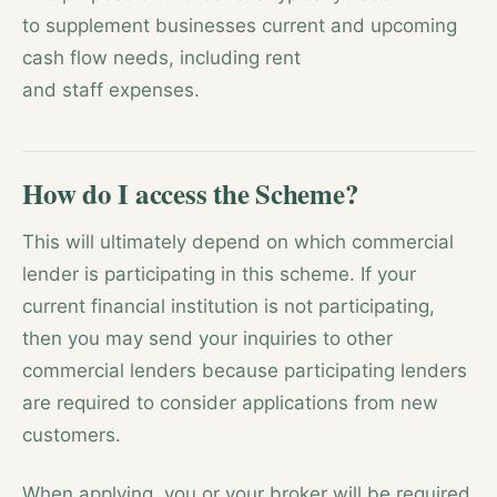
to supplement businesses current and upcoming
cash flow needs, including rent
and staff expenses.
How do I access the Scheme?
This will ultimately depend on which commercial
lender is participating in this scheme. If your
current financial institution is not participating,
then you may send your inquiries to other
commercial lenders because participating lenders
are required to consider applications from new
customers.
When applying, you or your broker will be required