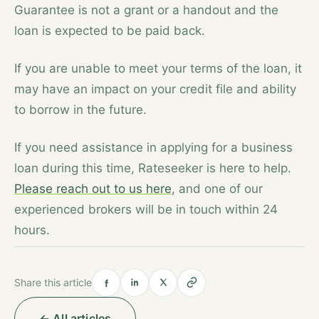
Guarantee is not a grant or a handout and the
loan is expected to be paid back.
If you are unable to meet your terms of the loan, it
may have an impact on your credit file and ability
to borrow in the future.
If you need assistance in applying for a business
loan during this time, Rateseeker is here to help.
Please reach out to us here
, and one of our
experienced brokers will be in touch within 24
hours.
Share this article
← All articles