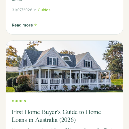
31/07/2026 in
Guides
Read more
GUIDES
First Home Buyer’s Guide to Home
Loans in Australia (2026)