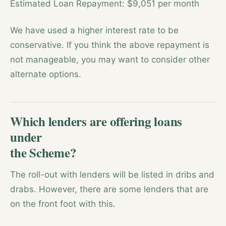
Estimated Loan Repayment: $9,051 per month
We have used a higher interest rate to be
conservative. If you think the above repayment is
not manageable, you may want to consider other
alternate options.
Which lenders are offering loans
under
the Scheme?
The roll-out with lenders will be listed in dribs and
drabs. However, there are some lenders that are
on the front foot with this.