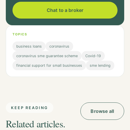
Chat to a broker
TOPICS
business loans
coronavirus
coronavirus sme guarantee scheme
Covid-19
financial support for small businesses
sme lending
KEEP READING
Browse all
Related articles.