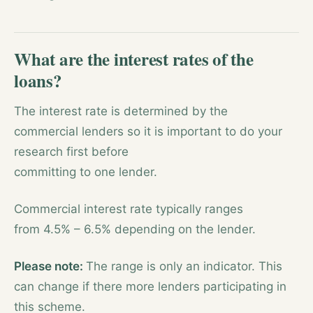
What are the interest rates of the
loans?
The interest rate is determined by the
commercial lenders so it is important to do your
research first before
committing to one lender.
Commercial interest rate typically ranges
from 4.5% – 6.5% depending on the lender.
Please note:
The range is only an indicator. This
can change if there more lenders participating in
this scheme.