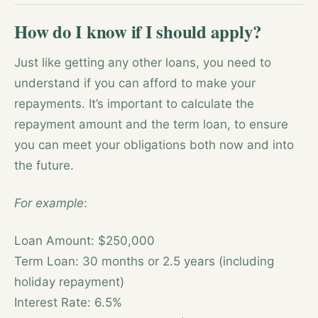
How do I know if I should apply?
Just like getting any other loans, you need to
understand if you can afford to make your
repayments. It’s important to calculate the
repayment amount and the term loan, to ensure
you can meet your obligations both now and into
the future.
For example
:
Loan Amount: $250,000
Term Loan: 30 months or 2.5 years (including
holiday repayment)
Interest Rate: 6.5%