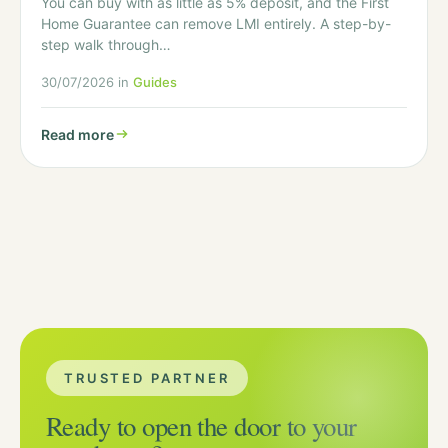
You can buy with as little as 5% deposit, and the First
Home Guarantee can remove LMI entirely. A step-by-
step walk through…
30/07/2026 in
Guides
Read more
TRUSTED PARTNER
Ready to open the door to your