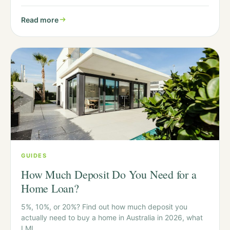
Read more
GUIDES
How Much Deposit Do You Need for a
Home Loan?
5%, 10%, or 20%? Find out how much deposit you
actually need to buy a home in Australia in 2026, what
LMI…