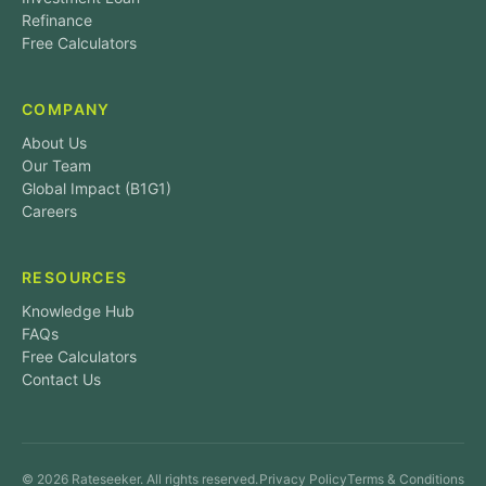
Refinance
Free Calculators
COMPANY
About Us
Our Team
Global Impact (B1G1)
Careers
RESOURCES
Knowledge Hub
FAQs
Free Calculators
Contact Us
© 2026 Rateseeker. All rights reserved.
Privacy Policy
Terms & Conditions