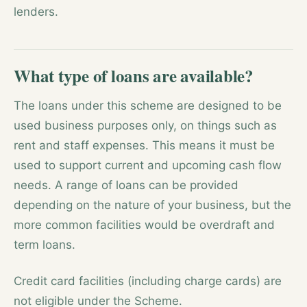
lenders.
What type of loans are available?
The loans under this scheme are designed to be
used business purposes only, on things such as
rent and staff expenses. This means it must be
used to support current and upcoming cash flow
needs. A range of loans can be provided
depending on the nature of your business, but the
more common facilities would be overdraft and
term loans.
Credit card facilities (including charge cards) are
not eligible under the Scheme.