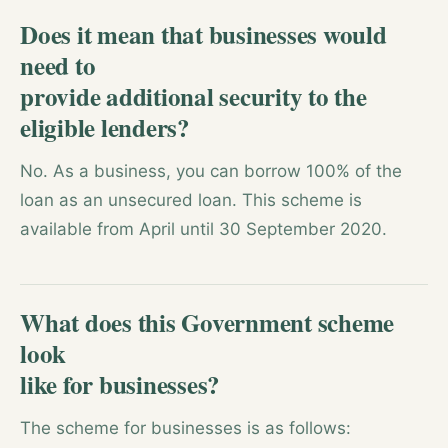
Does it mean that businesses would
need to
provide additional security to the
eligible lenders?
No. As a business, you can borrow 100% of the
loan as an unsecured loan. This scheme is
available from April until 30 September 2020.
What does this Government scheme
look
like for businesses?
The scheme for businesses is as follows: