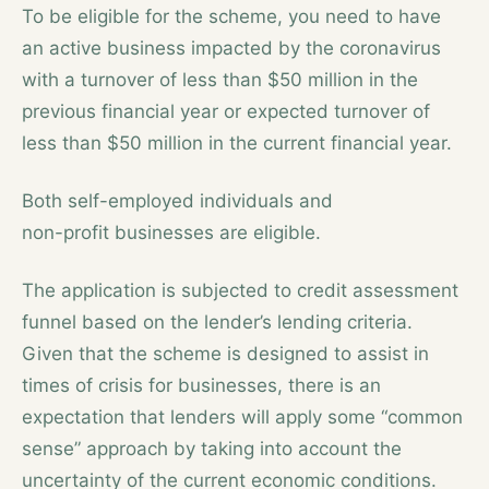
To be eligible for the scheme, you need to have
an active business impacted by the coronavirus
with a turnover of less than $50 million in the
previous financial year or expected turnover of
less than $50 million in the current financial year.
Both self-employed individuals and
non-profit businesses are eligible.
The application is subjected to credit assessment
funnel based on the lender’s lending criteria.
Given that the scheme is designed to assist in
times of crisis for businesses, there is an
expectation that lenders will apply some “common
sense” approach by taking into account the
uncertainty of the current economic conditions.