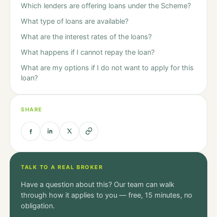
Which lenders are offering loans under the Scheme?
What type of loans are available?
What are the interest rates of the loans?
What happens if I cannot repay the loan?
What are my options if I do not want to apply for this
loan?
SHARE
TALK TO A REAL BROKER
Have a question about this? Our team can walk
through how it applies to you — free, 15 minutes, no
obligation.