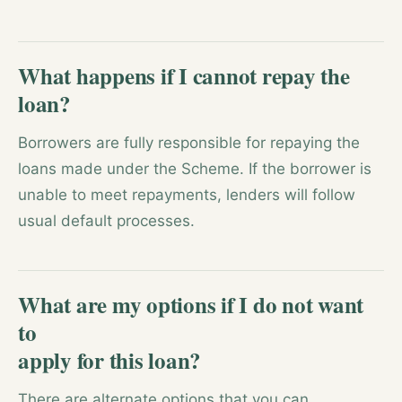
What happens if I cannot repay the
loan?
Borrowers are fully responsible for repaying the
loans made under the Scheme. If the borrower is
unable to meet repayments, lenders will follow
usual default processes.
What are my options if I do not want
to
apply for this loan?
There are alternate options that you can