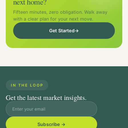
next home?
Fifteen minutes, zero obligation. Walk away
with a clear plan for your next move.
Get Started
→
IN THE LOOP
Get the latest market insights.
Email address