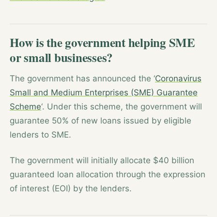
How is the government helping SME
or small businesses?
The government has announced the ‘
Coronavirus
Small and Medium Enterprises (SME) Guarantee
Scheme
‘. Under this scheme, the government will
guarantee 50% of new loans issued by eligible
lenders to SME.
The government will initially allocate $40 billion
guaranteed loan allocation through the expression
of interest (EOI) by the lenders.