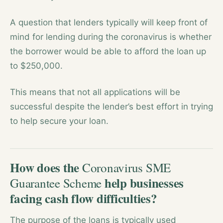
A question that lenders typically will keep front of
mind for lending during the coronavirus is whether
the borrower would be able to afford the loan up
to $250,000.
This means that not all applications will be
successful despite the lender’s best effort in trying
to help secure your loan.
How does the
Coronavirus SME
help businesses
Guarantee Scheme
facing cash flow difficulties?
The purpose of the loans is typically used