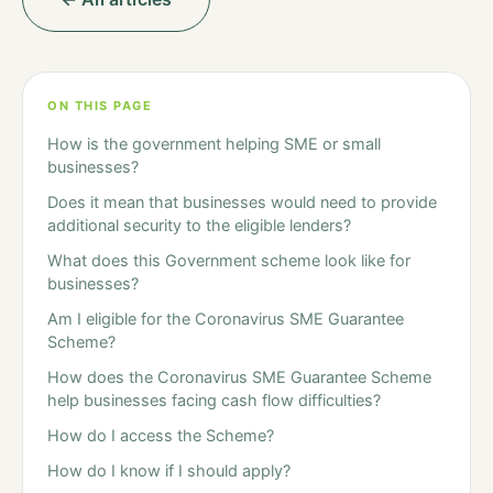
ON THIS PAGE
How is the government helping SME or small
businesses?
Does it mean that businesses would need to provide
additional security to the eligible lenders?
What does this Government scheme look like for
businesses?
Am I eligible for the Coronavirus SME Guarantee
Scheme?
How does the Coronavirus SME Guarantee Scheme
help businesses facing cash flow difficulties?
How do I access the Scheme?
How do I know if I should apply?