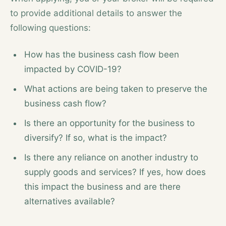
to provide additional details to answer the
following questions:
How has the business cash flow been
impacted by COVID-19?
What actions are being taken to preserve the
business cash flow?
Is there an opportunity for the business to
diversify? If so, what is the impact?
Is there any reliance on another industry to
supply goods and services? If yes, how does
this impact the business and are there
alternatives available?