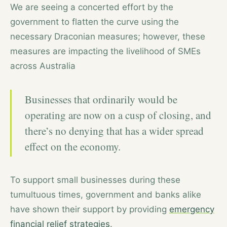
We are seeing a concerted effort by the
government to flatten the curve using the
necessary Draconian measures; however, these
measures are impacting the livelihood of SMEs
across Australia
Businesses that ordinarily would be
operating are now on a cusp of closing, and
there’s no denying that has a wider spread
effect on the economy.
To support small businesses during these
tumultuous times, government and banks alike
have shown their support by providing
emergency
financial relief strategies
.