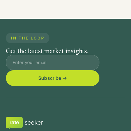
IN THE LOOP
Get the latest market insights.
Email address
seeker
rate