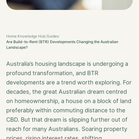
Home
/
Knowledge Hub
/
Guides
/
Are Build-to-Rent (BTR) Developments Changing the Australian
Landscape?
Australia’s housing landscape is undergoing a
profound transformation, and BTR
developments are a trend worth exploring. For
decades, the great Australian dream centred
on homeownership, a house on a block of land
preferably within commuting distance to the
CBD. But that dream is slipping further out of
reach for many Australians. Soaring property
prices, rising interest rates, shifting