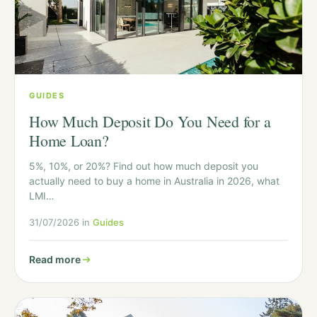
GUIDES
How Much Deposit Do You Need for a
Home Loan?
5%, 10%, or 20%? Find out how much deposit you
actually need to buy a home in Australia in 2026, what
LMI…
31/07/2026 in
Guides
Read more