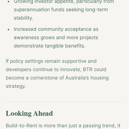
Growing investor appetite, particularly from
superannuation funds seeking long-term
stability.
Increased community acceptance as
awareness grows and more projects
demonstrate tangible benefits.
If policy settings remain supportive and
developers continue to innovate, BTR could
become a cornerstone of Australia’s housing
strategy.
Looking Ahead
Build-to-Rent is more than just a passing trend, it