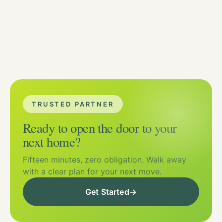
TRUSTED PARTNER
Ready to open the door to your
next home?
Fifteen minutes, zero obligation. Walk away
with a clear plan for your next move.
Get Started
→