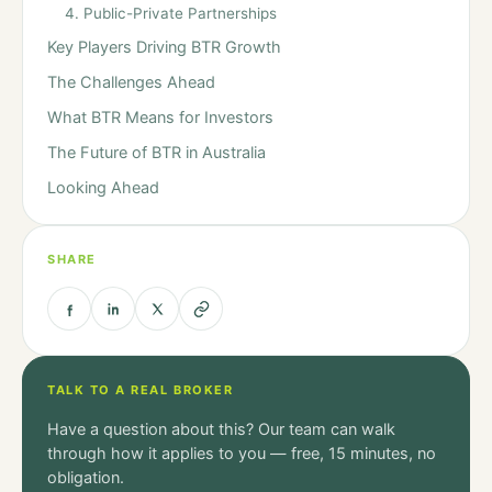
4. Public-Private Partnerships
Key Players Driving BTR Growth
The Challenges Ahead
What BTR Means for Investors
The Future of BTR in Australia
Looking Ahead
SHARE
TALK TO A REAL BROKER
Have a question about this? Our team can walk
through how it applies to you — free, 15 minutes, no
obligation.