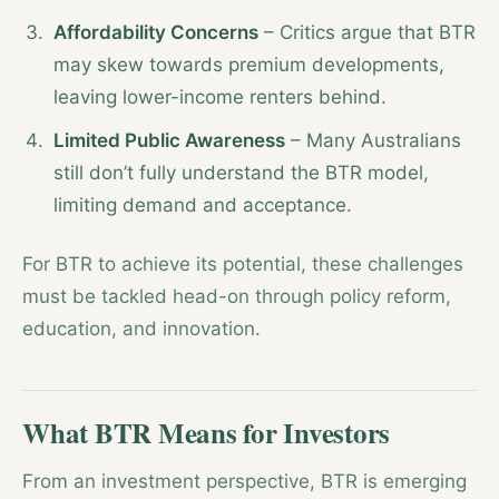
Affordability Concerns
– Critics argue that BTR
may skew towards premium developments,
leaving lower-income renters behind.
Limited Public Awareness
– Many Australians
still don’t fully understand the BTR model,
limiting demand and acceptance.
For BTR to achieve its potential, these challenges
must be tackled head-on through policy reform,
education, and innovation.
What BTR Means for Investors
From an investment perspective, BTR is emerging