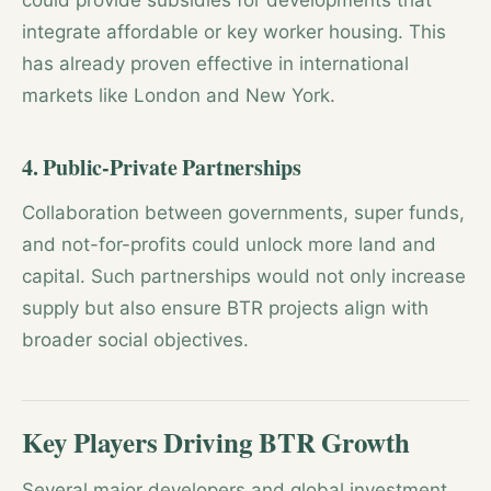
could provide subsidies for developments that
integrate affordable or key worker housing. This
has already proven effective in international
markets like London and New York.
4. Public-Private Partnerships
Collaboration between governments, super funds,
and not-for-profits could unlock more land and
capital. Such partnerships would not only increase
supply but also ensure BTR projects align with
broader social objectives.
Key Players Driving BTR Growth
Several major developers and global investment