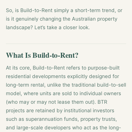
So, is Build-to-Rent simply a short-term trend, or
is it genuinely changing the Australian property
landscape? Let’s take a closer look.
What Is Build-to-Rent?
At its core, Build-to-Rent refers to purpose-built
residential developments explicitly designed for
long-term rental, unlike the traditional build-to-sell
model, where units are sold to individual owners
(who may or may not lease them out). BTR
projects are retained by institutional investors
such as superannuation funds, property trusts,
and large-scale developers who act as the long-