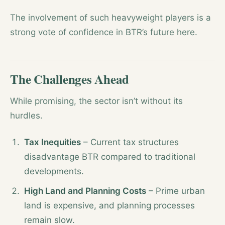
The involvement of such heavyweight players is a
strong vote of confidence in BTR’s future here.
The Challenges Ahead
While promising, the sector isn’t without its
hurdles.
Tax Inequities
– Current tax structures
disadvantage BTR compared to traditional
developments.
High Land and Planning Costs
– Prime urban
land is expensive, and planning processes
remain slow.