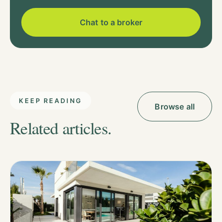
Chat to a broker
KEEP READING
Browse all
Related articles.