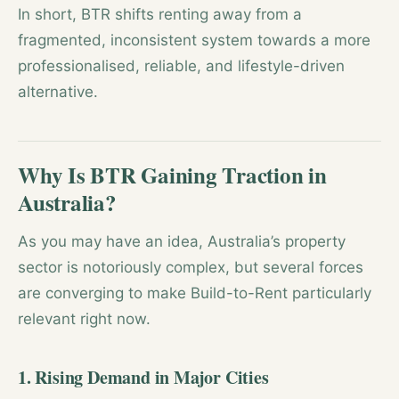
In short, BTR shifts renting away from a
fragmented, inconsistent system towards a more
professionalised, reliable, and lifestyle-driven
alternative.
Why Is BTR Gaining Traction in
Australia?
As you may have an idea, Australia’s property
sector is notoriously complex, but several forces
are converging to make Build-to-Rent particularly
relevant right now.
1. Rising Demand in Major Cities