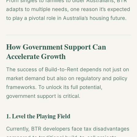
From singles to families to older Australians, BTR
adapts to multiple needs, one reason it’s expected
to play a pivotal role in Australia’s housing future.
How Government Support Can
Accelerate Growth
The success of Build-to-Rent depends not just on
market demand but also on regulatory and policy
frameworks. To unlock its full potential,
government support is critical.
1. Level the Playing Field
Currently, BTR developers face tax disadvantages