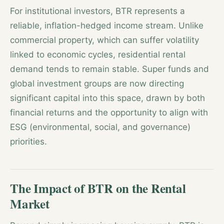
For institutional investors, BTR represents a
reliable, inflation-hedged income stream. Unlike
commercial property, which can suffer volatility
linked to economic cycles, residential rental
demand tends to remain stable. Super funds and
global investment groups are now directing
significant capital into this space, drawn by both
financial returns and the opportunity to align with
ESG (environmental, social, and governance)
priorities.
The Impact of BTR on the Rental
Market