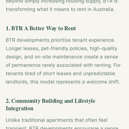
Beyond simply increasing housing supply, BTR is
transforming what it means to rent in Australia.
1. BTR A Better Way to Rent
BTR developments prioritise tenant experience.
Longer leases, pet-friendly policies, high-quality
design, and on-site maintenance create a sense
of permanence rarely associated with renting. For
tenants tired of short leases and unpredictable
landlords, this model represents a welcome shift.
2. Community Building and Lifestyle
Integration
Unlike traditional apartments that often feel
transient, BTR developments encourage a sense