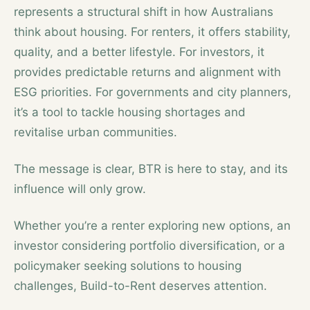
represents a structural shift in how Australians
think about housing. For renters, it offers stability,
quality, and a better lifestyle. For investors, it
provides predictable returns and alignment with
ESG priorities. For governments and city planners,
it’s a tool to tackle housing shortages and
revitalise urban communities.
The message is clear, BTR is here to stay, and its
influence will only grow.
Whether you’re a renter exploring new options, an
investor considering portfolio diversification, or a
policymaker seeking solutions to housing
challenges, Build-to-Rent deserves attention.