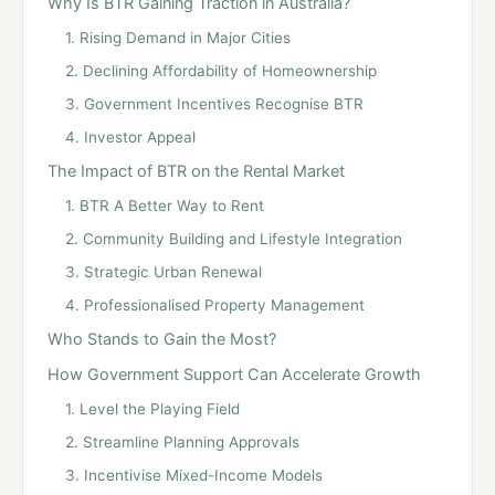
Why Is BTR Gaining Traction in Australia?
1. Rising Demand in Major Cities
2. Declining Affordability of Homeownership
3. Government Incentives Recognise BTR
4. Investor Appeal
The Impact of BTR on the Rental Market
1. BTR A Better Way to Rent
2. Community Building and Lifestyle Integration
3. Strategic Urban Renewal
4. Professionalised Property Management
Who Stands to Gain the Most?
How Government Support Can Accelerate Growth
1. Level the Playing Field
2. Streamline Planning Approvals
3. Incentivise Mixed-Income Models