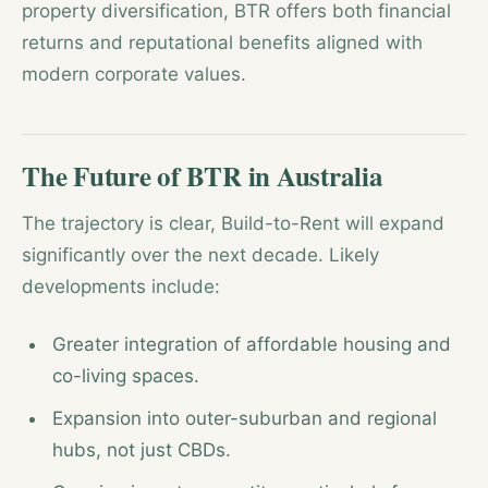
property diversification, BTR offers both financial
returns and reputational benefits aligned with
modern corporate values.
The Future of BTR in Australia
The trajectory is clear, Build-to-Rent will expand
significantly over the next decade. Likely
developments include:
Greater integration of affordable housing and
co-living spaces.
Expansion into outer-suburban and regional
hubs, not just CBDs.