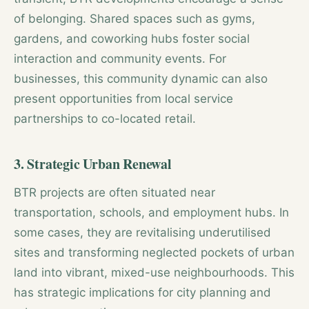
of belonging. Shared spaces such as gyms,
gardens, and coworking hubs foster social
interaction and community events. For
businesses, this community dynamic can also
present opportunities from local service
partnerships to co-located retail.
3. Strategic Urban Renewal
BTR projects are often situated near
transportation, schools, and employment hubs. In
some cases, they are revitalising underutilised
sites and transforming neglected pockets of urban
land into vibrant, mixed-use neighbourhoods. This
has strategic implications for city planning and