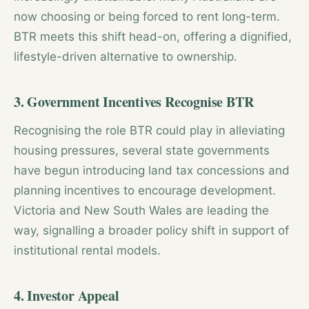
now choosing or being forced to rent long-term.
BTR meets this shift head-on, offering a dignified,
lifestyle-driven alternative to ownership.
3. Government Incentives
Recognise BTR
Recognising the role BTR could play in alleviating
housing pressures, several state governments
have begun introducing land tax concessions and
planning incentives to encourage development.
Victoria and New South Wales are leading the
way, signalling a broader policy shift in support of
institutional rental models.
4. Investor Appeal