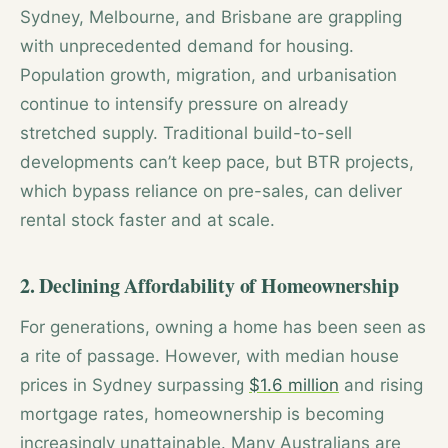
Sydney, Melbourne, and Brisbane are grappling
with unprecedented demand for housing.
Population growth, migration, and urbanisation
continue to intensify pressure on already
stretched supply. Traditional build-to-sell
developments can’t keep pace, but BTR projects,
which bypass reliance on pre-sales, can deliver
rental stock faster and at scale.
2. Declining Affordability of Homeownership
For generations, owning a home has been seen as
a rite of passage. However, with median house
prices in Sydney surpassing
$1.6 million
and rising
mortgage rates, homeownership is becoming
increasingly unattainable. Many Australians are