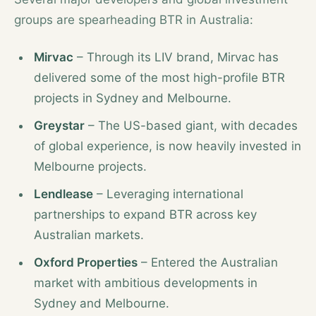
groups are spearheading BTR in Australia:
Mirvac
– Through its LIV brand, Mirvac has
delivered some of the most high-profile BTR
projects in Sydney and Melbourne.
Greystar
– The US-based giant, with decades
of global experience, is now heavily invested in
Melbourne projects.
Lendlease
– Leveraging international
partnerships to expand BTR across key
Australian markets.
Oxford Properties
– Entered the Australian
market with ambitious developments in
Sydney and Melbourne.