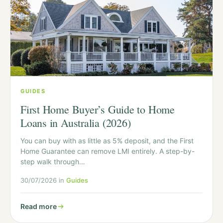
GUIDES
First Home Buyer’s Guide to Home
Loans in Australia (2026)
You can buy with as little as 5% deposit, and the First
Home Guarantee can remove LMI entirely. A step-by-
step walk through…
30/07/2026 in
Guides
Read more