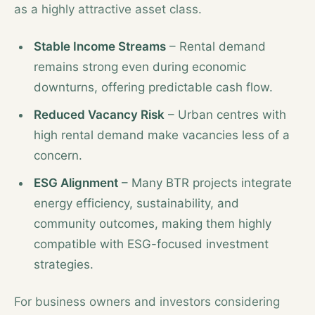
as a highly attractive asset class.
Stable Income Streams
– Rental demand
remains strong even during economic
downturns, offering predictable cash flow.
Reduced Vacancy Risk
– Urban centres with
high rental demand make vacancies less of a
concern.
ESG Alignment
– Many BTR projects integrate
energy efficiency, sustainability, and
community outcomes, making them highly
compatible with ESG-focused investment
strategies.
For business owners and investors considering