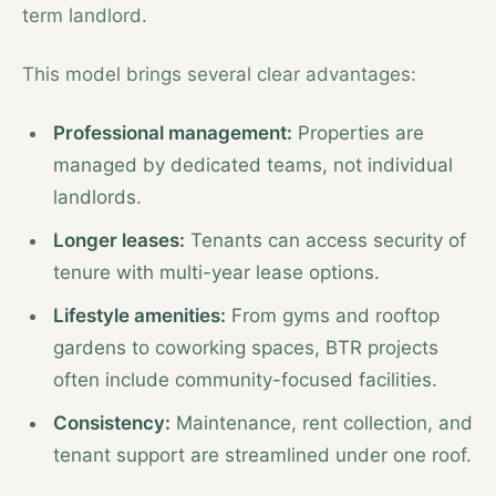
term landlord.
This model brings several clear advantages:
Professional management:
Properties are
managed by dedicated teams, not individual
landlords.
Longer leases:
Tenants can access security of
tenure with multi-year lease options.
Lifestyle amenities:
From gyms and rooftop
gardens to coworking spaces, BTR projects
often include community-focused facilities.
Consistency:
Maintenance, rent collection, and
tenant support are streamlined under one roof.