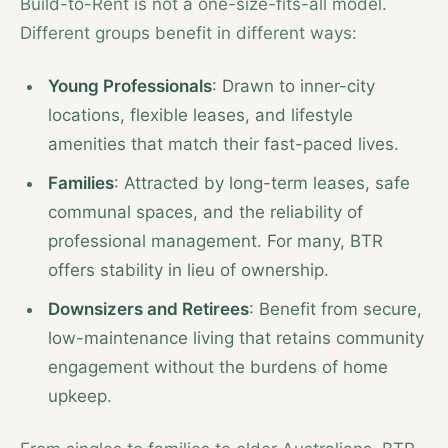
Build-to-Rent is not a one-size-fits-all model.
Different groups benefit in different ways:
Young Professionals
: Drawn to inner-city
locations, flexible leases, and lifestyle
amenities that match their fast-paced lives.
Families
: Attracted by long-term leases, safe
communal spaces, and the reliability of
professional management. For many, BTR
offers stability in lieu of ownership.
Downsizers and Retirees
: Benefit from secure,
low-maintenance living that retains community
engagement without the burdens of home
upkeep.