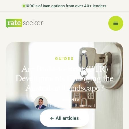
1000's of loan options from over 40+ lenders
GUIDES
Are Build-to-Rent (BTR)
Developments Changing the
Australian Landscape?
David Le
11 July 2025 · 8 min read
← All articles