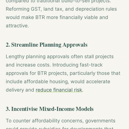
compared to traditional build-to-sell projects.
Reforming GST, land tax, and depreciation rules
would make BTR more financially viable and
attractive.
2. Streamline Planning Approvals
Lengthy planning approvals often stall projects
and increase costs. Introducing fast-track
approvals for BTR projects, particularly those that
include affordable housing, would accelerate
delivery and
reduce financial risk
.
3. Incentivise Mixed-Income Models
To counter affordability concerns, governments