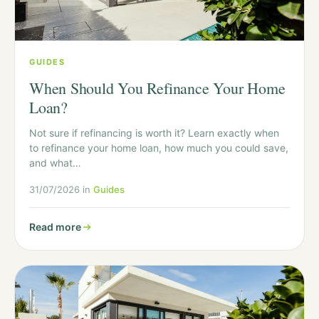
GUIDES
When Should You Refinance Your Home
Loan?
Not sure if refinancing is worth it? Learn exactly when
to refinance your home loan, how much you could save,
and what…
31/07/2026 in
Guides
Read more