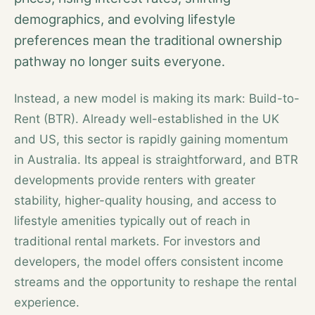
demographics, and evolving lifestyle
preferences mean the traditional ownership
pathway no longer suits everyone.
Instead, a new model is making its mark: Build-to-
Rent (BTR). Already well-established in the UK
and US, this sector is rapidly gaining momentum
in Australia. Its appeal is straightforward, and BTR
developments provide renters with greater
stability, higher-quality housing, and access to
lifestyle amenities typically out of reach in
traditional rental markets. For investors and
developers, the model offers consistent income
streams and the opportunity to reshape the rental
experience.