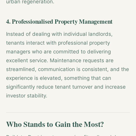
urban regeneration.
4. Professionalised Property Management
Instead of dealing with individual landlords,
tenants interact with professional property
managers who are committed to delivering
excellent service. Maintenance requests are
streamlined, communication is consistent, and the
experience is elevated, something that can
significantly reduce tenant turnover and increase
investor stability.
Who Stands to Gain the Most?