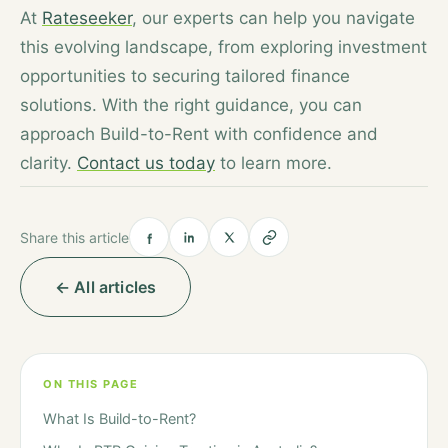
At
Rateseeker
, our experts can help you navigate
this evolving landscape, from exploring investment
opportunities to securing tailored finance
solutions. With the right guidance, you can
approach Build-to-Rent with confidence and
clarity.
Contact us today
to learn more.
Share this article
← All articles
ON THIS PAGE
What Is Build-to-Rent?