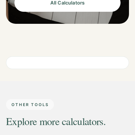
All Calculators
OTHER TOOLS
Explore more calculators.