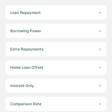
Loan Repayment
Borrowing Power
Extra Repayments
Home Loan Offset
Interest Only
Comparison Rate