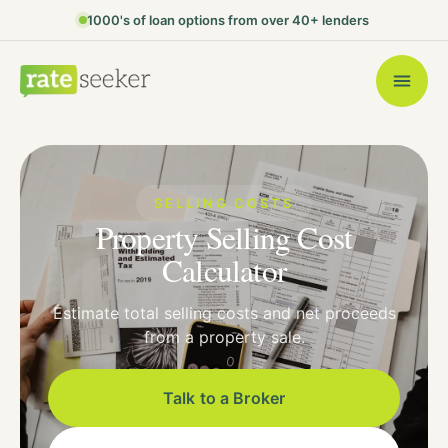
1000's of loan options from over 40+ lenders
SELLING COSTS
Property Selling Cost
Calculator
Estimate total selling costs and net proceeds
from a property sale.
Talk to a Broker