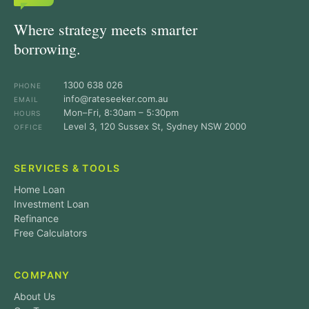
Where strategy meets smarter
borrowing.
1300 638 026
PHONE
info@rateseeker.com.au
EMAIL
Mon–Fri, 8:30am – 5:30pm
HOURS
Level 3, 120 Sussex St, Sydney NSW 2000
OFFICE
SERVICES & TOOLS
Home Loan
Investment Loan
Refinance
Free Calculators
COMPANY
About Us