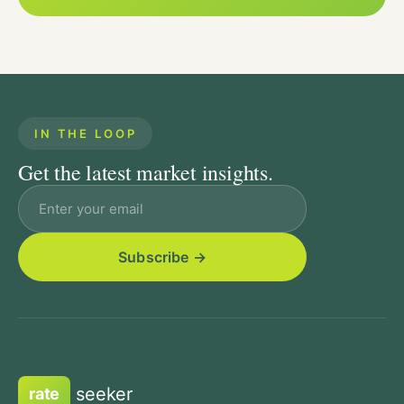
IN THE LOOP
Get the latest market insights.
Email address
seeker
rate