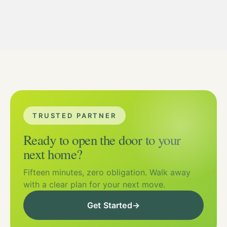
TRUSTED PARTNER
Ready to open the door to your
next home?
Fifteen minutes, zero obligation. Walk away
with a clear plan for your next move.
Get Started
→