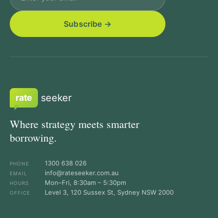
seeker
rate
Where strategy meets smarter
borrowing.
1300 638 026
PHONE
info@rateseeker.com.au
EMAIL
Mon–Fri, 8:30am – 5:30pm
HOURS
Level 3, 120 Sussex St, Sydney NSW 2000
OFFICE