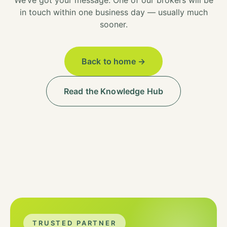
We’ve got your message. One of our brokers will be
in touch within one business day — usually much
sooner.
Back to home →
Read the Knowledge Hub
TRUSTED PARTNER