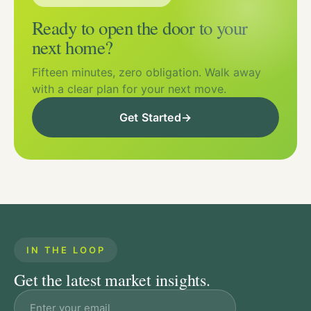
Ready to open the door to your
next home?
Fifteen minutes, zero obligation. Walk away
with a clear plan for your next move.
Get Started
→
IN THE LOOP
Get the latest market insights.
Email address