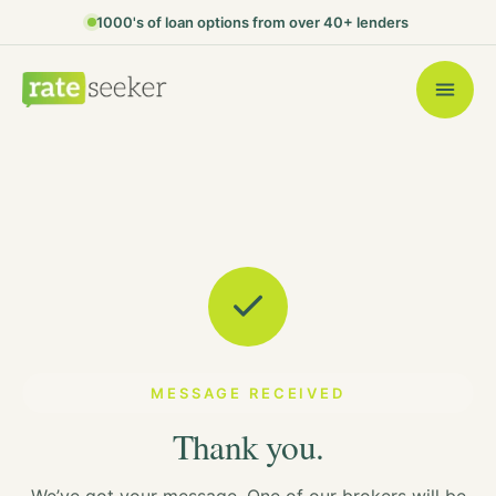
1000's of loan options from over 40+ lenders
MESSAGE RECEIVED
Thank you.