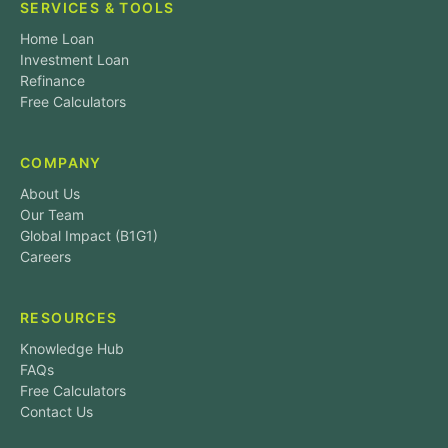
SERVICES & TOOLS
Home Loan
Investment Loan
Refinance
Free Calculators
COMPANY
About Us
Our Team
Global Impact (B1G1)
Careers
RESOURCES
Knowledge Hub
FAQs
Free Calculators
Contact Us